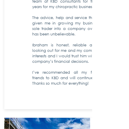
team at KBD consultants for the past 10
years for my chiropractic business.
The advice, help and service that KBD has
given me in growing my business from a
sole trader into a company over this time
has been unbelievable.
Ibraham is honest, reliable and always
looking out for me and my company’s best
interests and I would trust him with all of my
company’s financial decisions.
I’ve recommended all my family and
friends to KBD and will continue to do so.
Thanks so much for everything!