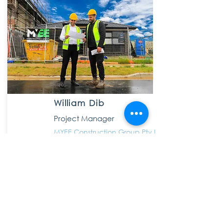
William Dib
Project Manager
MYEE Construction Group Pty Ltd
4 years ago, before I signed up with KBD I
was absolutely oblivious with what was
happening with my accounts in terms of
tax. Now thanks to Ibraham taking the time
to not only look after all of my tax affairs
but also have the patience to educate me
along the way, I have never been more in