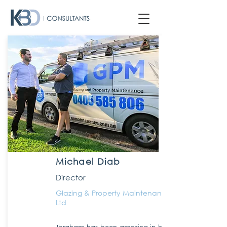
Michael Diab
Director
Glazing & Property Maintenance Pty
Ltd