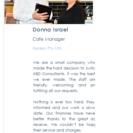
Donna Israel
Cafe Manager
Xpreso Pty Ltd
We are a small company which finally
made the hard decision to switch over to
KBD Consultants. It was the best decision
we ever made. The staff are always
friendly, welcoming and prompt in
fulfilling all our requests.
Nothing is ever too hard, they keep us
informed and our work is always up to
date. Our finances have never looked
better thanks to the great advice we
receive. We couldn’t be happier with
their service and charges.