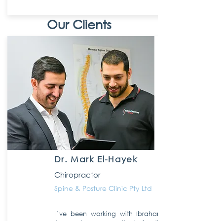
Our Clients
Dr. Mark El-Hayek
Chiropractor
Spine & Posture Clinic Pty Ltd
I’ve been working with Ibraham and the