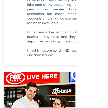
Ibraham has been amazing in helping to
take care of my accounting needs, both
personal and business. His input and
dedication has made managing my
accounts simple.
His advice and support
has been invaluable.
I often email the team at KBD with any
queries I may have and they are very
responsive and always have a solution.
I highly recommend KBD accountants
and their services.